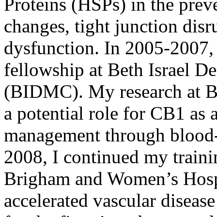
Proteins (HSPs) in the prev
changes, tight junction dis
dysfunction. In 2005-2007,
fellowship at Beth Israel D
(BIDMC). My research at BI
a potential role for CB1 as 
management through blood-b
2008, I continued my traini
Brigham and Women’s Hosp
accelerated vascular diseas