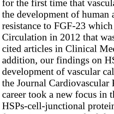
for the first time that vascu
the development of human ar
resistance to FGF-23 which 
Circulation in 2012 that wa
cited articles in Clinical M
addition, our findings on HS
development of vascular cal
the Journal Cardiovascular 
career took a new focus in
HSPs-cell-junctional protein