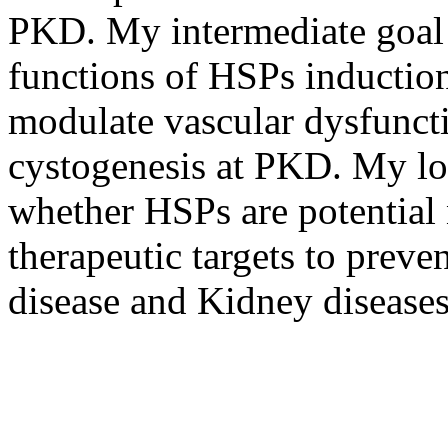
PKD. My intermediate goal i
functions of HSPs induction
modulate vascular dysfunc
cystogenesis at PKD. My lon
whether HSPs are potential
therapeutic targets to preve
disease and Kidney diseases