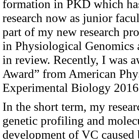
formation in PKD which ha
research now as junior fac
part of my new research pr
in Physiological Genomics 
in review. Recently, I was 
Award” from American Phys
Experimental Biology 2016
In the short term, my researc
genetic profiling and molec
development of VC caused 