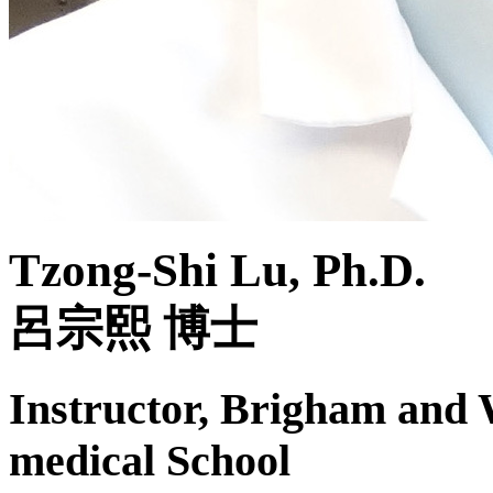
Tzong-Shi Lu, Ph.D.
呂宗熙 博士
Instructor, Brigham and
medical School