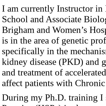
I am currently Instructor i
School and Associate Biolog
Brigham and Women’s Hospi
is in the area of genetic pro
specifically in the mechani
kidney disease (PKD) and g
and treatment of accelerated
affect patients with Chron
During my Ph.D. training I 