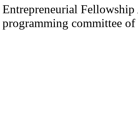
Entrepreneurial Fellowship
programming committee of 