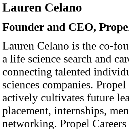
Lauren Celano
Founder and CEO, Prope
Lauren Celano is the co-fo
a life science search and c
connecting talented individu
sciences companies. Propel 
actively cultivates future le
placement, internships, men
networking. Propel Careers i