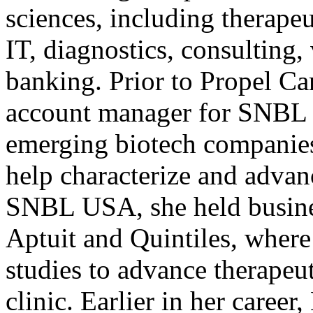
sciences, including therapeu
IT, diagnostics, consulting,
banking. Prior to Propel Ca
account manager for SNBL
emerging biotech companies
help characterize and advan
SNBL USA, she held busine
Aptuit and Quintiles, wher
studies to advance therapeu
clinic. Earlier in her career