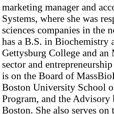
marketing manager and acc
Systems, where she was res
sciences companies in the n
has a B.S. in Biochemistry
Gettysburg College and an 
sector and entrepreneurshi
is on the Board of MassBio
Boston University School o
Program, and the Advisory 
Boston. She also serves on 