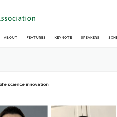
ABOUT
FEATURES
KEYNOTE
SPEAKERS
SCH
ife science innovation