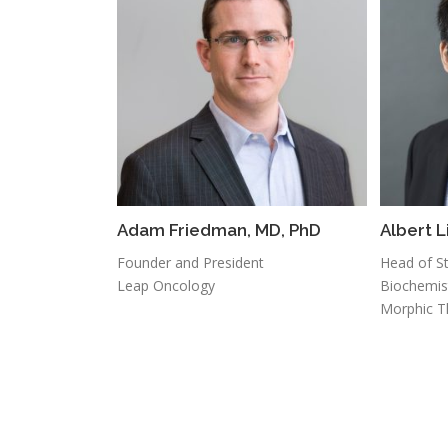
Adam Friedman, MD, PhD
Albert L
Founder and President
Head of St
Leap Oncology
Biochemis
Morphic T