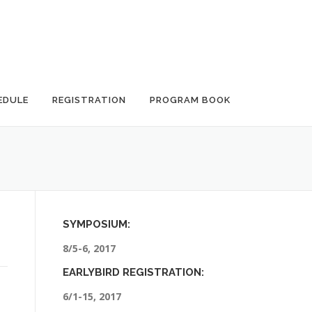
EDULE
REGISTRATION
PROGRAM BOOK
SYMPOSIUM:
8/5-6, 2017
EARLYBIRD REGISTRATION:
6/1-15, 2017