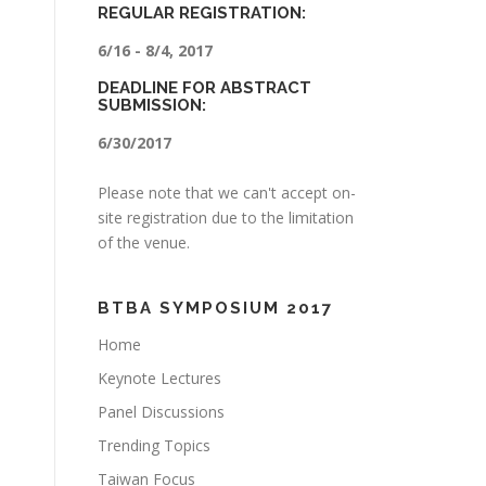
REGULAR REGISTRATION:
6/16 - 8/4, 2017
DEADLINE FOR ABSTRACT
SUBMISSION:
6/30/2017
Please note that we can't accept on-
site registration due to the limitation
of the venue.
BTBA SYMPOSIUM 2017
Home
Keynote Lectures
Panel Discussions
Trending Topics
Taiwan Focus