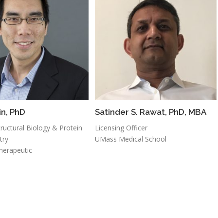
in, PhD
Satinder S. Rawat, PhD, MBA
ructural Biology & Protein
Licensing Officer
try
UMass Medical School
herapeutic