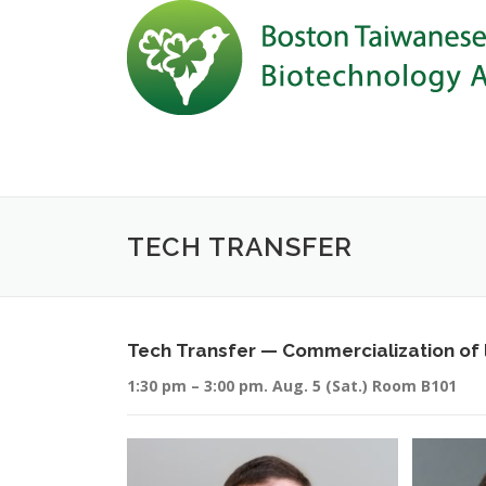
Skip to content
TECH TRANSFER
Tech Transfer — Commercialization of l
1:30 pm – 3:00 pm. Aug. 5 (Sat.) Room B101