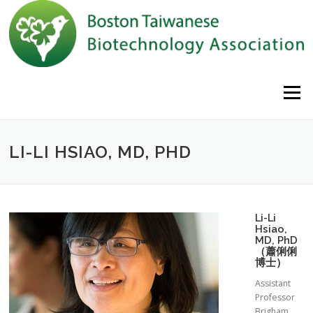
Skip to content
Menu
LI-LI HSIAO, MD, PHD
Li-Li
Hsiao,
MD, PhD
（蕭俐俐
博士）
Assistant
Professor
Brigham