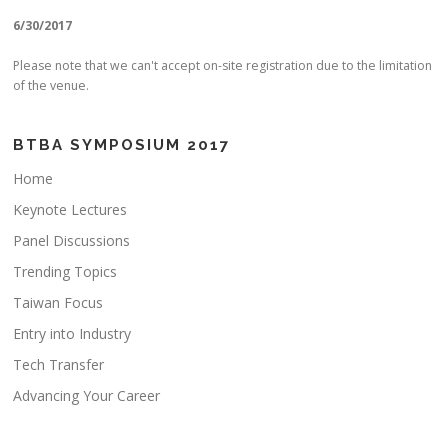
6/30/2017
Please note that we can't accept on-site registration due to the limitation
of the venue.
BTBA SYMPOSIUM 2017
Home
Keynote Lectures
Panel Discussions
Trending Topics
Taiwan Focus
Entry into Industry
Tech Transfer
Advancing Your Career