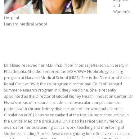
and
Women’s
Hospital
Harvard Medical School
Dr. Hsiao received her M.D. Ph.D. from Thomas Jefferson University in
Philadelphia. She then entered the MGH/BWH Nephrology training
program at Harvard Medical School (HMS). She is the Director of Asian
Renal Clinic at BWH; the co-program director and Co-PI of Harvard
Summer Research Program in Kidney Medicine. She is recently
appointed as the Director of Global Kidney Health Innovation Center. Dr
Hsiao’s areas of research include cardiovascular complications in
patients with chronic kidney disease; one of her work published in
Circulation in 2012 has been ranked at the top 1% most cited article in
the Clinical Medicine since 2013. Dr. Hsiao has received numerous
awards for her outstanding clinical work, teaching and mentoring of
students including Starfish Award recognizing her effective clinical care,