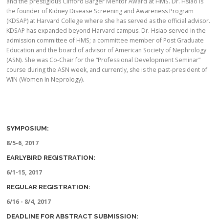
and the prestigious Clifford Barger Mentor Award at HMS. Dr. Hsiao is
the founder of Kidney Disease Screening and Awareness Program
(KDSAP) at Harvard College where she has served as the official advisor.
KDSAP has expanded beyond Harvard campus. Dr. Hsiao served in the
admission committee of HMS; a committee member of Post Graduate
Education and the board of advisor of American Society of Nephrology
(ASN). She was Co-Chair for the “Professional Development Seminar”
course during the ASN week, and currently, she is the past-president of
WIN (Women In Neprology).
SYMPOSIUM:
8/5-6, 2017
EARLYBIRD REGISTRATION:
6/1-15, 2017
REGULAR REGISTRATION:
6/16 - 8/4, 2017
DEADLINE FOR ABSTRACT SUBMISSION: