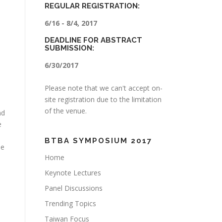
REGULAR REGISTRATION:
6/16 - 8/4, 2017
DEADLINE FOR ABSTRACT
SUBMISSION:
6/30/2017
Please note that we can't accept on-
site registration due to the limitation
of the venue.
nd
e
BTBA SYMPOSIUM 2017
he
Home
Keynote Lectures
Panel Discussions
Trending Topics
Taiwan Focus