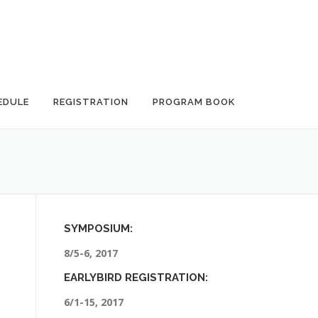
EDULE
REGISTRATION
PROGRAM BOOK
SYMPOSIUM:
8/5-6, 2017
EARLYBIRD REGISTRATION:
6/1-15, 2017