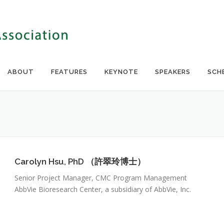
ABOUT
FEATURES
KEYNOTE
SPEAKERS
SCH
Carolyn Hsu, PhD （許翠玲博士）
Senior Project Manager, CMC Program Management
AbbVie Bioresearch Center, a subsidiary of AbbVie, Inc.