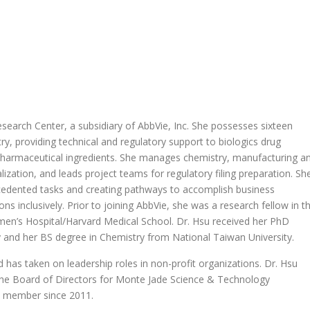
esearch Center, a subsidiary of AbbVie, Inc. She possesses sixteen
ry, providing technical and regulatory support to biologics drug
harmaceutical ingredients. She manages chemistry, manufacturing a
lization, and leads project teams for regulatory filing preparation. Sh
recedented tasks and creating pathways to accomplish business
s inclusively. Prior to joining AbbVie, she was a research fellow in t
en’s Hospital/Harvard Medical School. Dr. Hsu received her PhD
y and her BS degree in Chemistry from National Taiwan University.
d has taken on leadership roles in non-profit organizations. Dr. Hsu
 the Board of Directors for Monte Jade Science & Technology
d member since 2011.