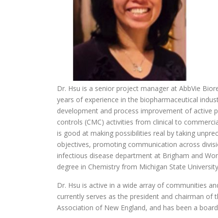
Dr. Hsu is a senior project manager at AbbVie Bior
years of experience in the biopharmaceutical indust
development and process improvement of active p
controls (CMC) activities from clinical to commercia
is good at making possibilities real by taking unp
objectives, promoting communication across division
infectious disease department at Brigham and Wom
degree in Chemistry from Michigan State Universit
Dr. Hsu is active in a wide array of communities an
currently serves as the president and chairman of
Association of New England, and has been a boar