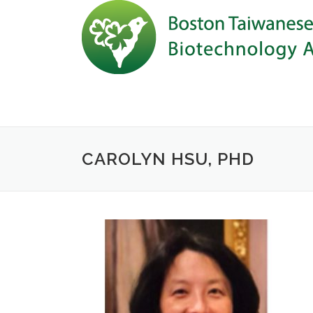
Skip to content
CAROLYN HSU, PHD