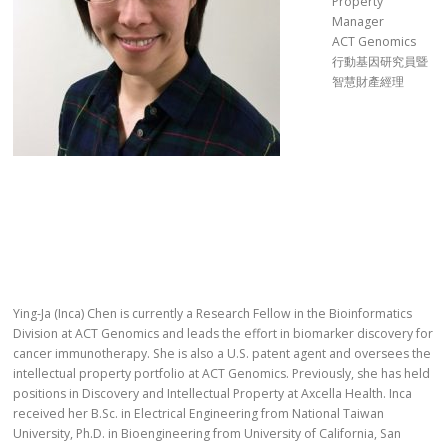
Property
Manager
ACT Genomics
行動基因研究員暨
智慧財產經理
Ying-Ja (Inca) Chen is currently a Research Fellow in the Bioinformatics
Division at ACT Genomics and leads the effort in biomarker discovery for
cancer immunotherapy. She is also a U.S. patent agent and oversees the
intellectual property portfolio at ACT Genomics. Previously, she has held
positions in Discovery and Intellectual Property at Axcella Health. Inca
received her B.Sc. in Electrical Engineering from National Taiwan
University, Ph.D. in Bioengineering from University of California, San