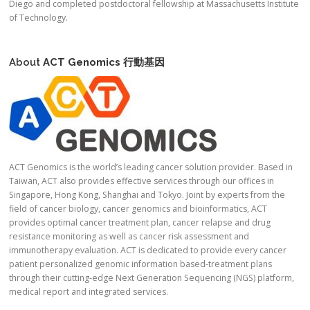
Diego and completed postdoctoral fellowship at Massachusetts Institute
of Technology.
About
ACT Genomics
行動基因
ACT Genomics is the world’s leading cancer solution provider. Based in
Taiwan, ACT also provides effective services through our offices in
Singapore, Hong Kong, Shanghai and Tokyo. Joint by experts from the
field of cancer biology, cancer genomics and bioinformatics, ACT
provides optimal cancer treatment plan, cancer relapse and drug
resistance monitoring as well as cancer risk assessment and
immunotherapy evaluation. ACT is dedicated to provide every cancer
patient personalized genomic information based-treatment plans
through their cutting-edge Next Generation Sequencing (NGS) platform,
medical report and integrated services.