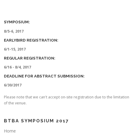
SYMPOSIUM:
8/5-6, 2017
EARLYBIRD REGISTRATION:
6/1-15, 2017
REGULAR REGISTRATION:
6/16 - 8/4, 2017
DEADLINE FOR ABSTRACT SUBMISSION:
6/30/2017
Please note that we can't accept on-site registration due to the limitation
of the venue.
BTBA SYMPOSIUM 2017
Home