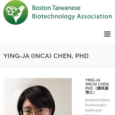
Skip to content
Menu
YING-JA (INCA) CHEN, PHD
YING-JA
(INCA) CHEN,
PHD（陳映嘉
博士）
Research Fellow,
Bioinformatics
Intellectual