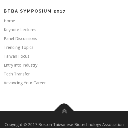
BTBA SYMPOSIUM 2017
Home
Keynote Lectures
Panel Discussions
Trending Topics
Taiwan Focus
Entry into Industry
Tech Transfer
Advancing Your Career
Copyright © 2017 Boston Taiwanese Biotechnology Association