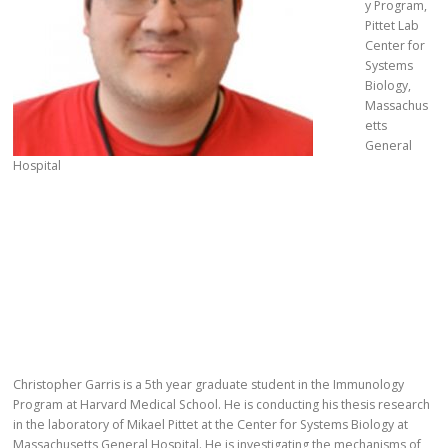
y Program,
Pittet Lab
Center for
Systems
Biology,
Massachus
etts
General
Hospital
Christopher Garris is a 5th year graduate student in the Immunology
Program at Harvard Medical School. He is conducting his thesis research
in the laboratory of Mikael Pittet at the Center for Systems Biology at
Massachusetts General Hospital. He is investigating the mechanisms of