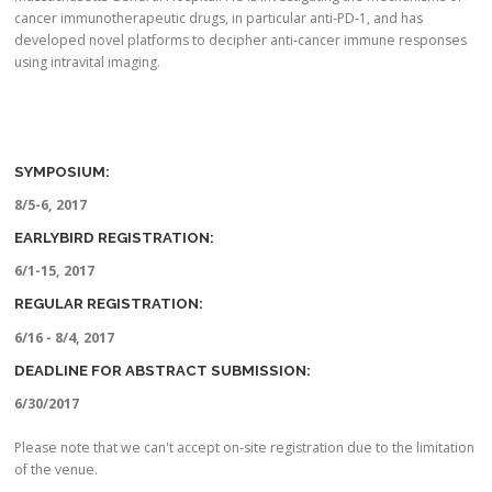
cancer immunotherapeutic drugs, in particular anti-PD-1, and has
developed novel platforms to decipher anti-cancer immune responses
using intravital imaging.
SYMPOSIUM:
8/5-6, 2017
EARLYBIRD REGISTRATION:
6/1-15, 2017
REGULAR REGISTRATION:
6/16 - 8/4, 2017
DEADLINE FOR ABSTRACT SUBMISSION:
6/30/2017
Please note that we can't accept on-site registration due to the limitation
of the venue.