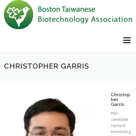
Skip to content
Menu
CHRISTOPHER GARRIS
Christop
her
Garris
PhD
candidate
Harvard
Immunolog