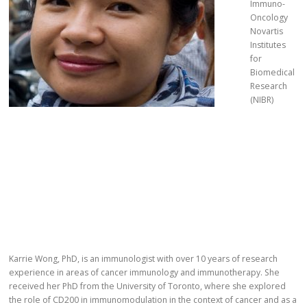
Immuno-
Oncology
Novartis
Institutes
for
Biomedical
Research
(NIBR)
Karrie Wong, PhD, is an immunologist with over 10 years of research
experience in areas of cancer immunology and immunotherapy. She
received her PhD from the University of Toronto, where she explored
the role of CD200 in immunomodulation in the context of cancer and as a