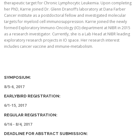
therapeutic target for Chronic Lymphocytic Leukemia. Upon completing
her PhD, Karrie joined Dr. Glenn Dranoff’s laboratory at Dana Farber
Cancer institute as a postdoctoral fellow and investigated molecular
targets for myeloid cell immunosuppression. Karrie joined the newly
formed Exploratory Immuno-Oncology (IO) department at NIBR in 2015
as a research investigator. Currently, she is a Lab Head at NIBR leading
exploratory research projects in IO space. Her research interest
includes cancer vaccine and immune-metabolism.
SYMPOSIUM:
8/5-6, 2017
EARLYBIRD REGISTRATION:
6/1-15, 2017
REGULAR REGISTRATION:
6/16 - 8/4, 2017
DEADLINE FOR ABSTRACT SUBMISSION: