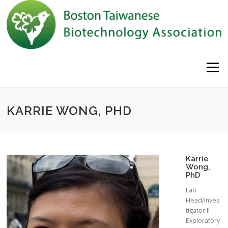
Skip to content
Menu
KARRIE WONG, PHD
Karrie
Wong,
PhD
Lab
Head/Inves
tigator II
Exploratory