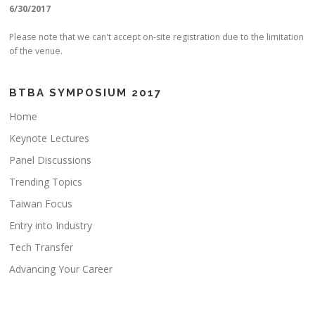
6/30/2017
Please note that we can't accept on-site registration due to the limitation
of the venue.
BTBA SYMPOSIUM 2017
Home
Keynote Lectures
Panel Discussions
Trending Topics
Taiwan Focus
Entry into Industry
Tech Transfer
Advancing Your Career