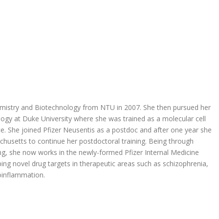
emistry and Biotechnology from NTU in 2007. She then pursued her
gy at Duke University where she was trained as a molecular cell
e. She joined Pfizer Neusentis as a postdoc and after one year she
husetts to continue her postdoctoral training. Being through
g, she now works in the newly-formed Pfizer Internal Medicine
ping novel drug targets in therapeutic areas such as schizophrenia,
oinflammation.