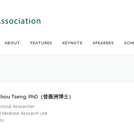
ABOUT
FEATURES
KEYNOTE
SPEAKERS
SCH
Chou Tseng, PhD（曾薇洲博士）
ctoral Researcher
l Medicine Research Unit
nc.