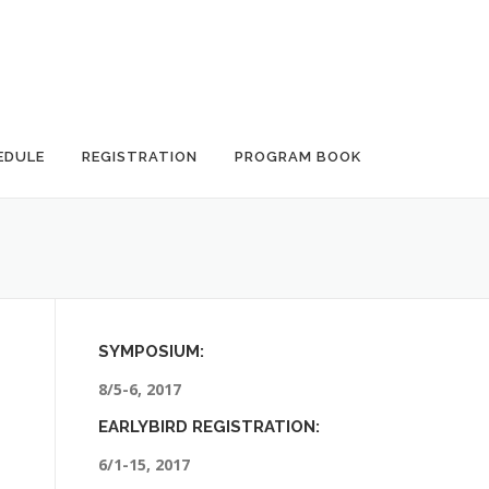
EDULE
REGISTRATION
PROGRAM BOOK
SYMPOSIUM:
8/5-6, 2017
EARLYBIRD REGISTRATION:
6/1-15, 2017