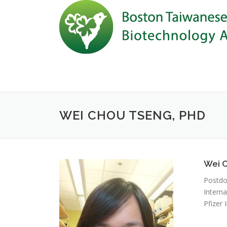
Skip to content
WEI CHOU TSENG, PHD
Wei 
Postdo
Interna
Pfizer I