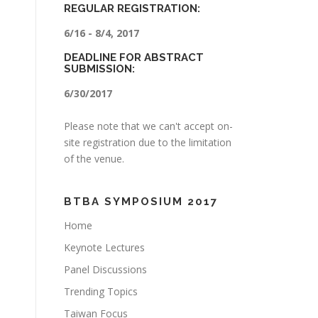
REGULAR REGISTRATION:
6/16 - 8/4, 2017
DEADLINE FOR ABSTRACT
SUBMISSION:
6/30/2017
Please note that we can't accept on-
site registration due to the limitation
of the venue.
BTBA SYMPOSIUM 2017
Home
Keynote Lectures
Panel Discussions
Trending Topics
Taiwan Focus