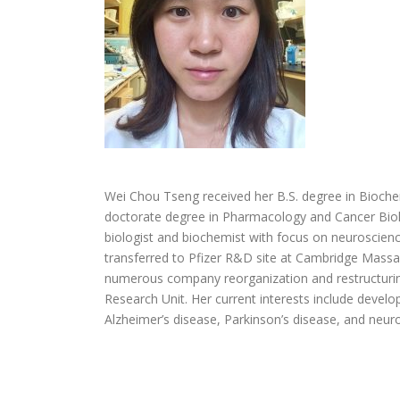
Wei Chou Tseng received her B.S. degree in Bioch
doctorate degree in Pharmacology and Cancer Biolo
biologist and biochemist with focus on neuroscienc
transferred to Pfizer R&D site at Cambridge Massac
numerous company reorganization and restructurin
Research Unit. Her current interests include develo
Alzheimer’s disease, Parkinson’s disease, and neur