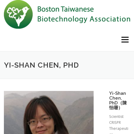
Skip to content
Menu
YI-SHAN CHEN, PHD
Yi-Shan
Chen,
PhD（陳
怡珊）
Scientist
CRISPR
Therapeuti