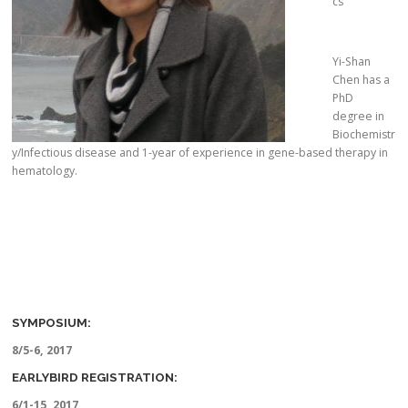
cs
Yi-Shan
Chen has a
PhD
degree in
Biochemistr
y/Infectious disease and 1-year of experience in gene-based therapy in
hematology.
SYMPOSIUM:
8/5-6, 2017
EARLYBIRD REGISTRATION:
6/1-15, 2017