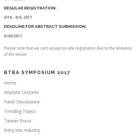
REGULAR REGISTRATION:
6/16 - 8/4, 2017
DEADLINE FOR ABSTRACT SUBMISSION:
6/30/2017
Please note that we can't accept on-site registration due to the limitation
of the venue.
BTBA SYMPOSIUM 2017
Home
Keynote Lectures
Panel Discussions
Trending Topics
Taiwan Focus
Entry into Industry