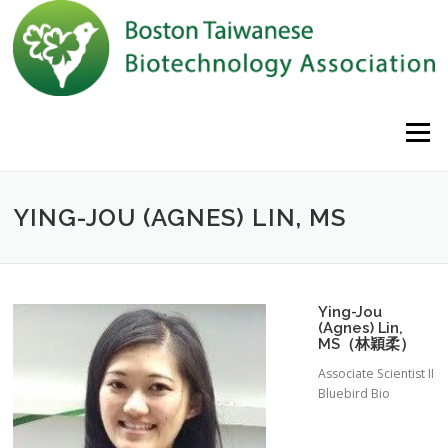
Skip to content
Menu
YING-JOU (AGNES) LIN, MS
Ying-Jou
(Agnes) Lin,
MS（林穎柔）
Associate Scientist II
Bluebird Bio