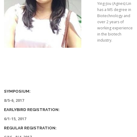
Ying-Jou (Agnes) Lin
has a MS degree in
Biotechnology and
over 2 years of
working experience
in the biotech
industry.
SYMPOSIUM:
8/5-6, 2017
EARLYBIRD REGISTRATION:
6/1-15, 2017
REGULAR REGISTRATION: