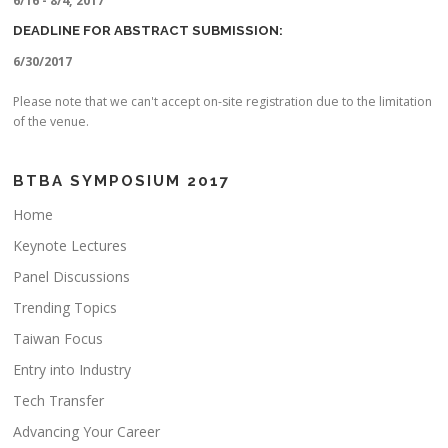
6/16 - 8/4, 2017
DEADLINE FOR ABSTRACT SUBMISSION:
6/30/2017
Please note that we can't accept on-site registration due to the limitation
of the venue.
BTBA SYMPOSIUM 2017
Home
Keynote Lectures
Panel Discussions
Trending Topics
Taiwan Focus
Entry into Industry
Tech Transfer
Advancing Your Career