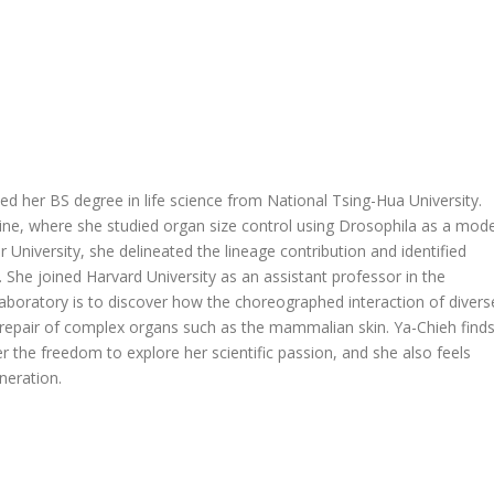
d her BS degree in life science from National Tsing-Hua University.
ne, where she studied organ size control using Drosophila as a mode
 University, she delineated the lineage contribution and identified
s. She joined Harvard University as an assistant professor in the
aboratory is to discover how the choreographed interaction of divers
 repair of complex organs such as the mammalian skin. Ya-Chieh find
er the freedom to explore her scientific passion, and she also feels
neration.