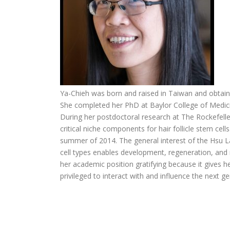
Ya-Chieh was born and raised in Taiwan and obtaine
She completed her PhD at Baylor College of Medici
During her postdoctoral research at The Rockefeller
critical niche components for hair follicle stem cell
summer of 2014. The general interest of the Hsu L
cell types enables development, regeneration, and
her academic position gratifying because it gives h
privileged to interact with and influence the next ge