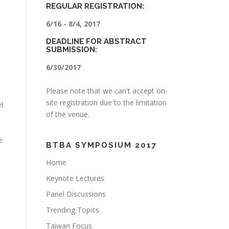
REGULAR REGISTRATION:
6/16 - 8/4, 2017
DEADLINE FOR ABSTRACT
SUBMISSION:
6/30/2017
Please note that we can't accept on-
site registration due to the limitation
l.
of the venue.
e
BTBA SYMPOSIUM 2017
s
Home
Keynote Lectures
Panel Discussions
Trending Topics
Taiwan Focus