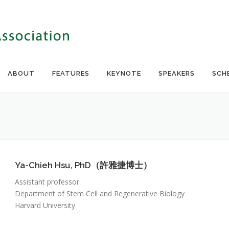
ABOUT
FEATURES
KEYNOTE
SPEAKERS
SCH
Ya-Chieh Hsu, PhD（許雅捷博士）
Assistant professor
Department of Stem Cell and Regenerative Biology
Harvard University