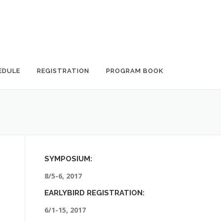
EDULE
REGISTRATION
PROGRAM BOOK
SYMPOSIUM:
8/5-6, 2017
EARLYBIRD REGISTRATION:
6/1-15, 2017