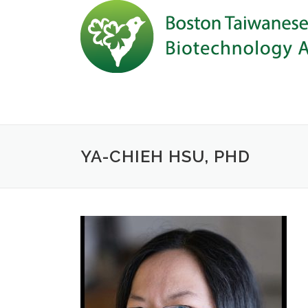
Skip to content
YA-CHIEH HSU, PHD