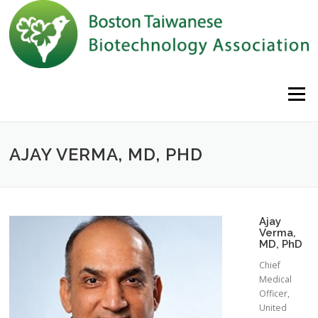
Skip to content
Menu
AJAY VERMA, MD, PHD
Ajay
Verma,
MD, PhD
Chief
Medical
Officer,
United