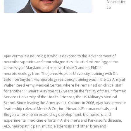
Neuroscien
ce
Ajay Verma is a neurologist who is devoted to the advancement of
neurotherapeutics and neurodiagnostics. He studied zoology at the
University of Maryland and received his MD and his PhD in
neurotoxicology from The Johns Hopkins University, training with Dr.
Solomon Snyder. His neurology residency training was in the US Army at
Walter Reed Army Medical Center, where he remained on clinical staff
for another 11 years. Ajay spent 12 years on the faculty of the Uniformed
Services University of the Health Sciences, the US Military’s Medical
School. Since leaving the Army as a Lt. Colonel in 2006, Ajay has served in
leadership roles at Merck & Co., Inc., Novartis Pharmaceuticals, and
Biogen where he directed drug development, biomarkers, and
experimental medicine efforts in Alzheimer’s and Parkinson’s disease,
ALS, neuropathic pain, multiple sclerosis and other brain and