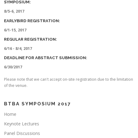
SYMPOSIUM:
8/5-6, 2017
EARLYBIRD REGISTRATION:
6/1-15, 2017
REGULAR REGISTRATION:
6/16 - 8/4, 2017
DEADLINE FOR ABSTRACT SUBMISSION:
6/30/2017
Please note that we can't accept on-site registration due to the limitation
of the venue.
BTBA SYMPOSIUM 2017
Home
Keynote Lectures
Panel Discussions