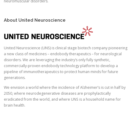
neuromuscular disorders.
About United Neuroscience
United Neuroscience (UNS) is clinical stage biotech company pioneering
a new class of medicines – endobody therapeutics – for neurological
disorders. We are leveraging the industry’s only fully synthetic,
commercially-proven endobody technology platform to develop a
pipeline of immunotherapeutics to protect human minds for future
generations.
We envision a world where the incidence of Alzheimer’s is cut in half by
2050, where neurodegenerative diseases are prophylactically
eradicated from the world, and where UNS is a household name for
brain health.