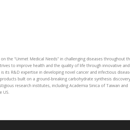
s on the “Unmet Medical Needs” in challenging diseases throughout t
rives to improve health and the quality of life through innovative and
is its R&D expertise in developing novel cancer and infectious diseas
 products built on a ground-breaking carbohydrate synthesis discover
stigious research institutes, including Academia Sinica of Taiwan and
e US.