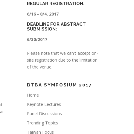
REGULAR REGISTRATION:
6/16 - 8/4, 2017
DEADLINE FOR ABSTRACT
SUBMISSION:
6/30/2017
Please note that we can't accept on-
site registration due to the limitation
of the venue.
BTBA SYMPOSIUM 2017
Home
Keynote Lectures
od
ai
Panel Discussions
Trending Topics
Taiwan Focus