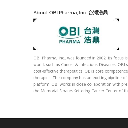
About OBI Pharma, Inc. 台灣浩鼎
OBI Pharma, Inc., was founded in 2002. Its focus i
world, such as Cancer & Infectious Diseases. OBI st
cost-effective therapeutics. OBI’s core competence 
therapies. The company has an exciting pipeline of
platform. OBI works in close collaboration with pre
the Memorial Sloane-Kettering Cancer Center of th