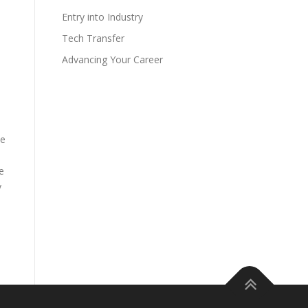
Entry into Industry
Tech Transfer
Advancing Your Career
he
e
y