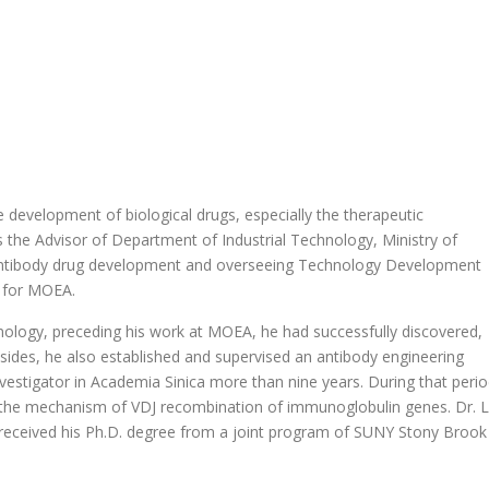
 development of biological drugs, especially the therapeutic
s the Advisor of Department of Industrial Technology, Ministry of
 antibody drug development and overseeing Technology Development
 for MOEA.
nology, preceding his work at MOEA, he had successfully discovered,
sides, he also established and supervised an antibody engineering
investigator in Academia Sinica more than nine years. During that peri
 the mechanism of VDJ recombination of immunoglobulin genes. Dr. L
 received his Ph.D. degree from a joint program of SUNY Stony Brook