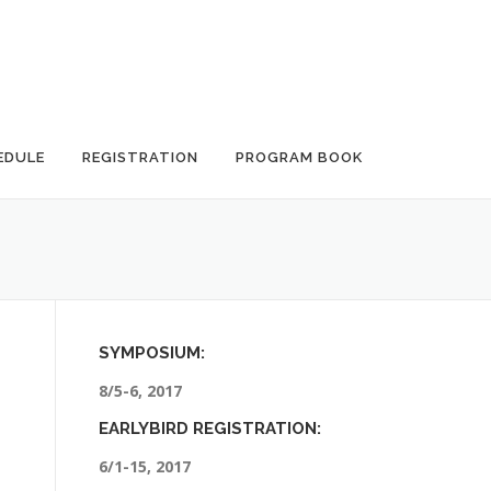
EDULE
REGISTRATION
PROGRAM BOOK
SYMPOSIUM:
8/5-6, 2017
EARLYBIRD REGISTRATION:
6/1-15, 2017