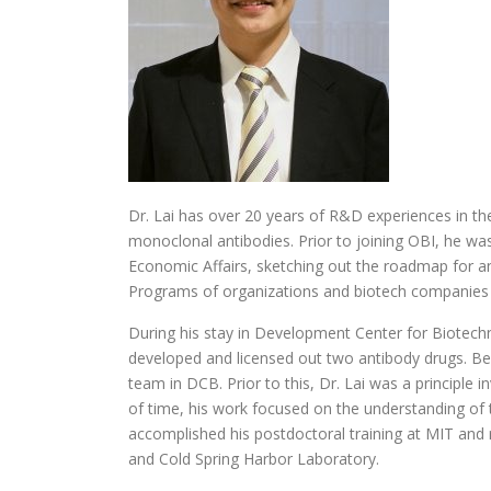
Dr. Lai has over 20 years of R&D experiences in the
monoclonal antibodies. Prior to joining OBI, he wa
Economic Affairs, sketching out the roadmap for
Programs of organizations and biotech companies
During his stay in Development Center for Biotech
developed and licensed out two antibody drugs. Be
team in DCB. Prior to this, Dr. Lai was a principle 
of time, his work focused on the understanding of
accomplished his postdoctoral training at MIT and
and Cold Spring Harbor Laboratory.