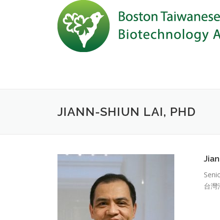
Skip to content
JIANN-SHIUN LAI, PHD
Jia
Seni
台灣