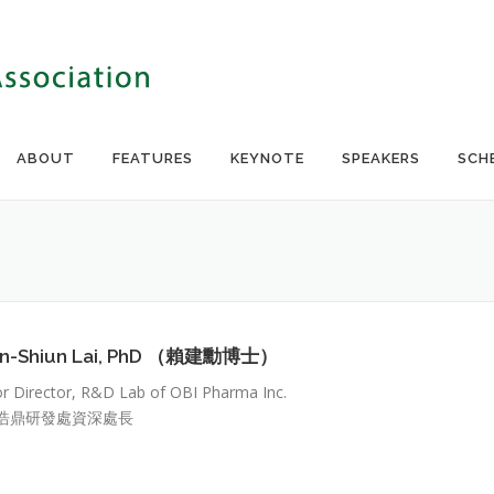
ABOUT
FEATURES
KEYNOTE
SPEAKERS
SCH
nn-Shiun Lai, PhD （賴建勳博士）
or Director, R&D Lab of OBI Pharma Inc.
浩鼎研發處資深處長