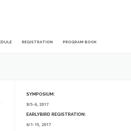
EDULE
REGISTRATION
PROGRAM BOOK
SYMPOSIUM:
8/5-6, 2017
EARLYBIRD REGISTRATION:
6/1-15, 2017