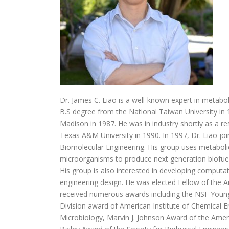
Dr. James C. Liao is a well-known expert in metabol
B.S degree from the National Taiwan University in 
Madison in 1987. He was in industry shortly as a 
Texas A&M University in 1990. In 1997, Dr. Liao jo
Biomolecular Engineering. His group uses metabolic
microorganisms to produce next generation biofuels
His group is also interested in developing computa
engineering design. He was elected Fellow of the A
received numerous awards including the NSF Young
Division award of American Institute of Chemical E
Microbiology, Marvin J. Johnson Award of the Amer