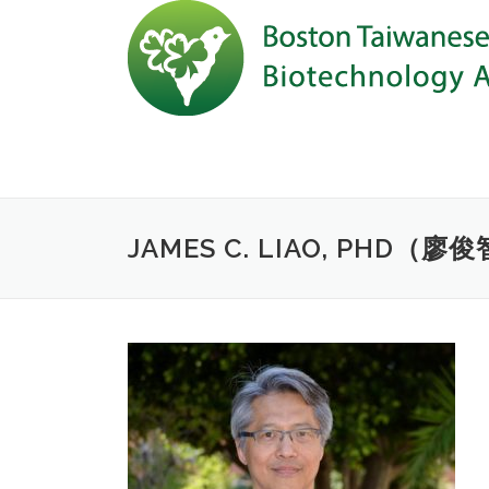
Skip to content
JAMES C. LIAO, PHD（