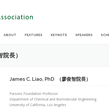
ABOUT
FEATURES
KEYNOTE
SPEAKERS
SCH
廖俊智院長）
James C. Liao, PhD （廖俊智院長）
Parsons Foundation Professor
Department of Chemical and Biomolecular Engineering
University of California, Los Angeles