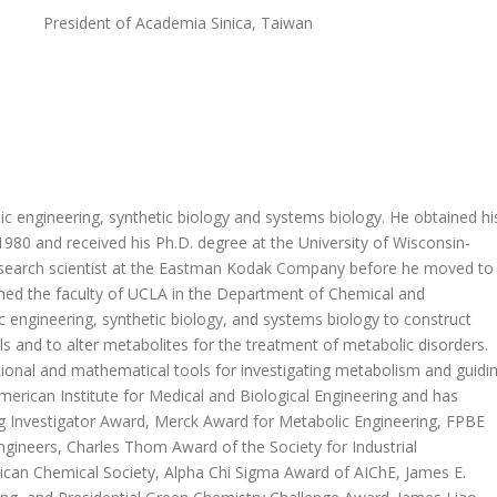
President of Academia Sinica, Taiwan
ic engineering, synthetic biology and systems biology. He obtained hi
1980 and received his Ph.D. degree at the University of Wisconsin-
research scientist at the Eastman Kodak Company before he moved to
ined the faculty of UCLA in the Department of Chemical and
 engineering, synthetic biology, and systems biology to construct
 and to alter metabolites for the treatment of metabolic disorders.
tional and mathematical tools for investigating metabolism and guidi
merican Institute for Medical and Biological Engineering and has
 Investigator Award, Merck Award for Metabolic Engineering, FPBE
ngineers, Charles Thom Award of the Society for Industrial
ican Chemical Society, Alpha Chi Sigma Award of AIChE, James E.