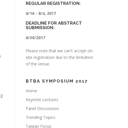
REGULAR REGISTRATION:
6/16 - 8/4, 2017
DEADLINE FOR ABSTRACT
SUBMISSION:
6/30/2017
Please note that we can't accept on-
s
site registration due to the limitation
of the venue.
BTBA SYMPOSIUM 2017
Home
ng
Keynote Lectures
Panel Discussions
Trending Topics
Taiwan Focus