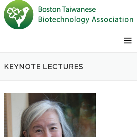
Skip to content
Menu
KEYNOTE LECTURES