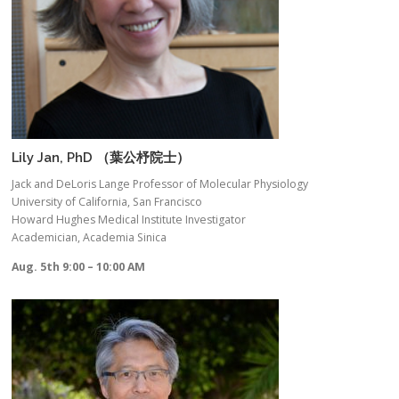
Lily Jan, PhD （葉公杼院士）
Jack and DeLoris Lange Professor of Molecular Physiology
University of California, San Francisco
Howard Hughes Medical Institute Investigator
Academician, Academia Sinica
Aug. 5th 9:00 – 10:00 AM