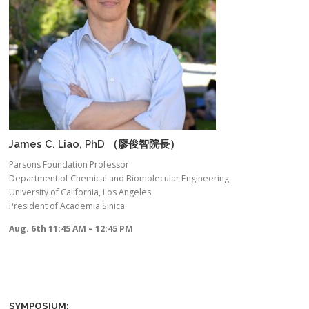
James C. Liao, PhD （廖俊智院長）
Parsons Foundation Professor
Department of Chemical and Biomolecular Engineering
University of California, Los Angeles
President of Academia Sinica
Aug. 6th 11:45 AM – 12:45 PM
SYMPOSIUM: