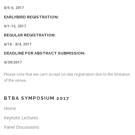
8/5-6, 2017
EARLYBIRD REGISTRATION:
6/1-15, 2017
REGULAR REGISTRATION:
6/16 - 8/4, 2017
DEADLINE FOR ABSTRACT SUBMISSION:
6/30/2017
Please note that we can't accept on-site registration due to the limitation
of the venue.
BTBA SYMPOSIUM 2017
Home
Keynote Lectures
Panel Discussions