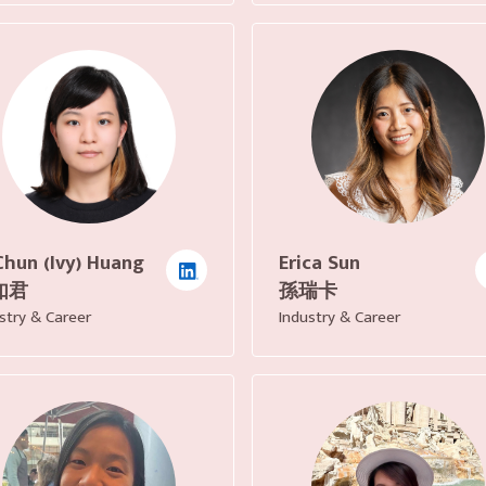
Chun (Ivy) Huang
Erica Sun
如君
孫瑞卡
stry & Career
Industry & Career