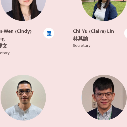
n-Wen (Cindy)
Chi Yu (Claire) Lin
ng
林其諭
馨文
Secretary
etary