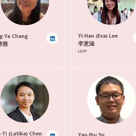
Yi-Han (Eva) Lee
g-Ya Chang
李意涵
婷雅
LEAP
P
-Ti (Latika) Chen
Yan-Jhu Su