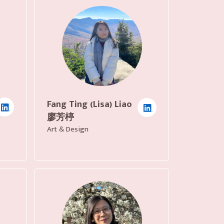
Fang Ting (Lisa) Liao
廖芳楟
Art & Design