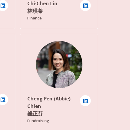
Chi-Chen Lin
林琪蓁
Finance
Cheng-Fen (Abbie)
Chien
錢正芬
Fundraising