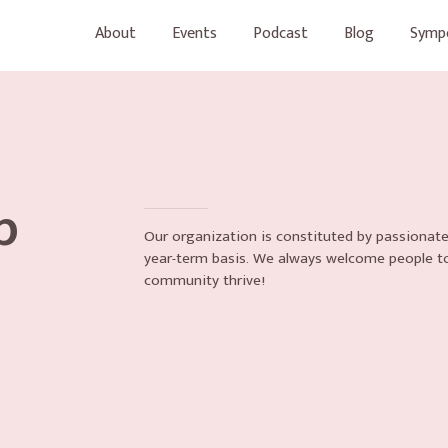
About
Events
Podcast
Blog
Symp
p
Our organization is constituted by passionate
year-term basis. We always welcome people t
community thrive!