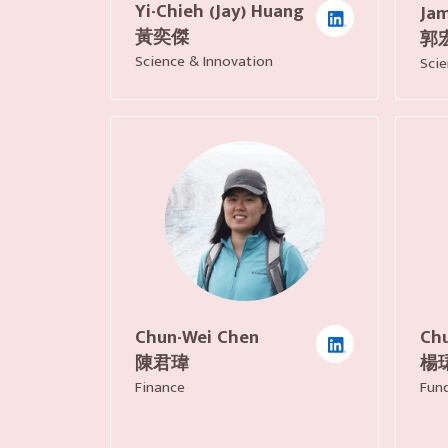
Yi-Chieh (Jay) Huang
Jam
黃奕傑
郭
Science & Innovation
Scie
Chu
Chun-Wei Chen
楊
陳君瑋
Fund
Finance