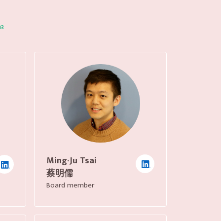
13
Ming-Ju Tsai
蔡明儒
Board member