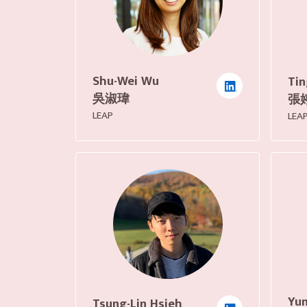
Shu-Wei Wu
Tin
吳淑瑋
張
LEAP
LEA
Yun
Tsung-Lin Hsieh