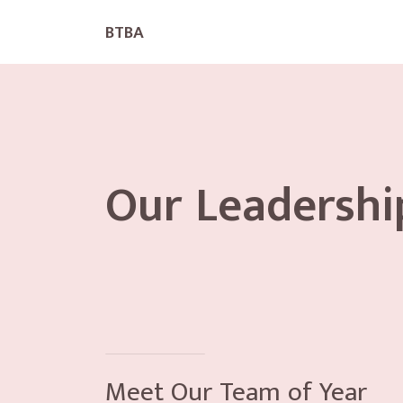
BTBA
Our Leadershi
Meet Our Team of Year