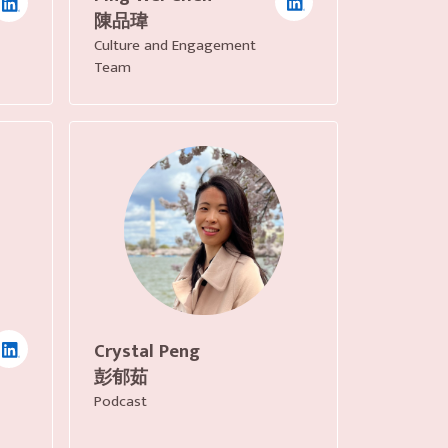
陳品瑋
Culture and Engagement
Team
Crystal Peng
彭郁茹
Podcast