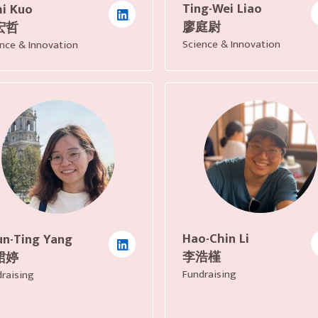
Ting-Wei Liao
i Kuo
廖庭尉
宏哲
Science & Innovation
nce & Innovation
Hao-Chin Li
n-Ting Yang
李浩槿
珺婷
Fundraising
raising