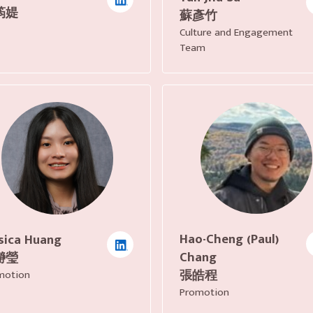
筠媞
蘇彥竹
Culture and Engagement
Team
Hao-Cheng (Paul)
sica Huang
Chang
瀞瑩
張皓程
motion
Promotion