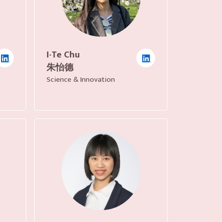
I-Te Chu
朱怡德
Science & Innovation