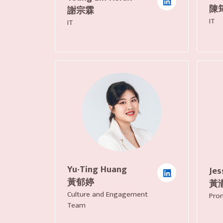
陳
謝宗霖
IT
IT
Yu-Ting Huang
Jes
黃郁婷
黃
Culture and Engagement
Pro
Team