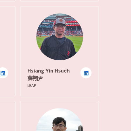
Hsiang-Yin Hsueh
薛翔尹
LEAP