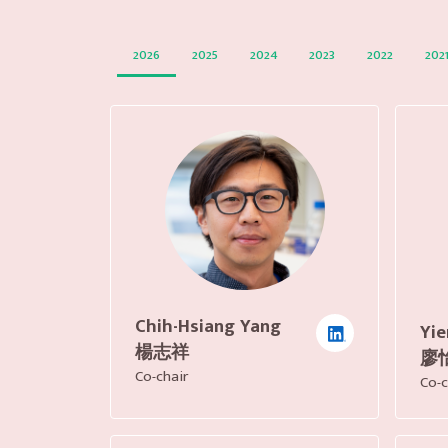
2026
2025
2024
2023
2022
202
Chih-Hsiang Yang
Yie
楊志祥
廖
Co-chair
Co-c