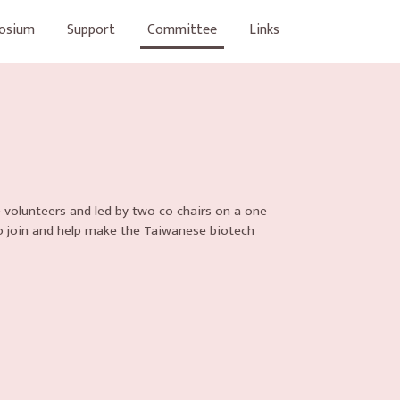
osium
Support
Committee
Links
 volunteers and led by two co-chairs on a one-
o join and help make the Taiwanese biotech