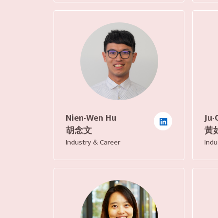
Nien-Wen Hu
Ju-
胡念文
黃
Industry & Career
Indu