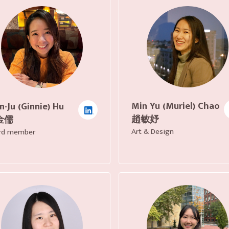
Min Yu (Muriel) Chao
n-Ju (Ginnie) Hu
趙敏妤
金儒
Art & Design
rd member