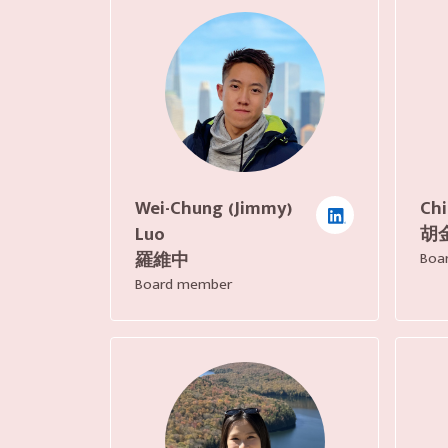
Wei-Chung (Jimmy)
Chi
Luo
胡
羅維中
Boa
Board member