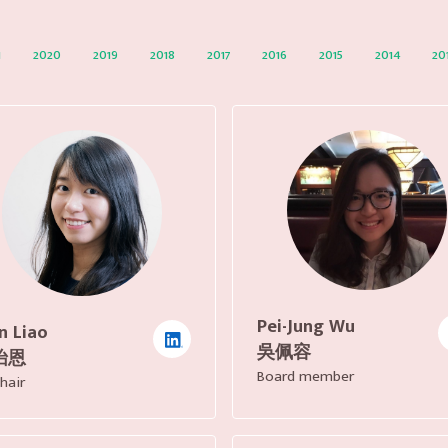
1
2020
2019
2018
2017
2016
2015
2014
20
Pei-Jung Wu
n Liao
吳佩容
怡恩
Board member
hair