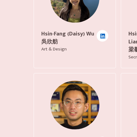
Hsi
Hsin-Fang (Daisy) Wu
Lia
吳欣舫
梁
Art & Design
Secr