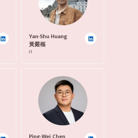
Yan-Shu Huang
黃嚴樞
IT
Ping-Wei Chen