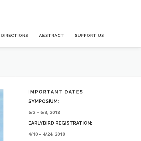
DIRECTIONS
ABSTRACT
SUPPORT US
IMPORTANT DATES
SYMPOSIUM:
6/2 – 6/3, 2018
EARLYBIRD REGISTRATION:
4/10 – 4/24, 2018