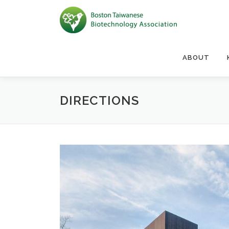
Skip to content
ABOUT
DIRECTIONS