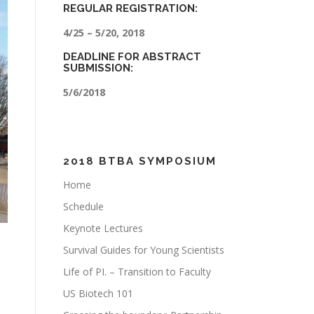
REGULAR REGISTRATION:
4/25 – 5/20, 2018
DEADLINE FOR ABSTRACT
SUBMISSION:
5/6/2018
2018 BTBA SYMPOSIUM
Home
Schedule
Keynote Lectures
Survival Guides for Young Scientists
Life of PI. – Transition to Faculty
US Biotech 101