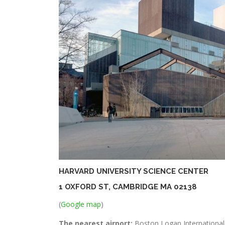
HARVARD UNIVERSITY SCIENCE CENTER
1 OXFORD ST, CAMBRIDGE MA 02138
(
Google map
)
The nearest airport:
Boston Logan International