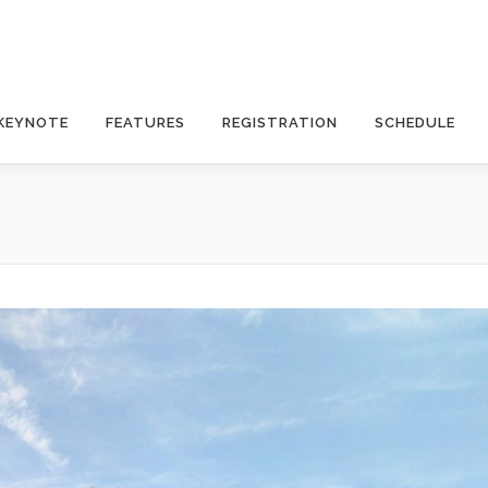
KEYNOTE
FEATURES
REGISTRATION
SCHEDULE