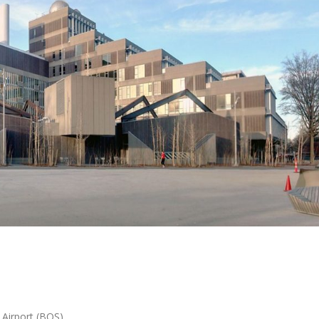
 Airport (BOS)