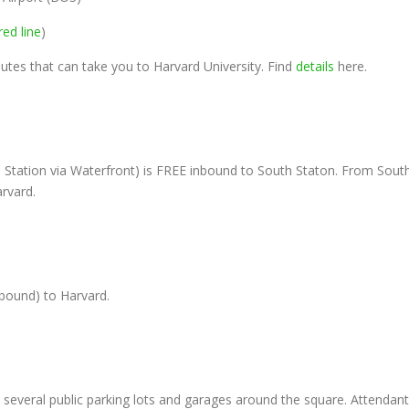
red line
)
tes that can take you to Harvard University. Find
details
here.
 Station via Waterfront) is FREE inbound to South Staton. From Sout
rvard.
bound) to Harvard.
e several public parking lots and garages around the square. Attendan