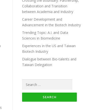
Crossing the boundary: Partnership,
Collaboration and Transition
between Academia and Industry
Career Development and
Advancement in the Biotech Industry
Trending Topic: A.I. and Data
Sciences in Biomedicine
h
Experiences in the US and Taiwan
Biotech Industry
Dialogue between Bio-talents and
Taiwan Delegation
Search for:
ts