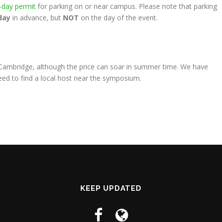
-day permit
for parking on or near campus. Please note that parking
day
in advance, but
NOT
on the day of the event.
d Cambridge, although the price can soar in summer time. We have
eed to find a local host near the symposium.
KEEP UPDATED