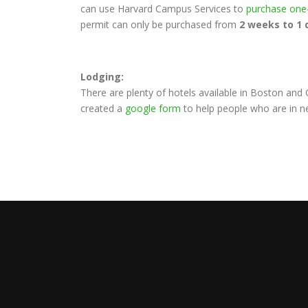
can use Harvard Campus Services to
purchase one
permit can only be purchased from
2 weeks to 1 
Lodging:
There are plenty of hotels available in Boston an
created a
google form
to help people who are in n