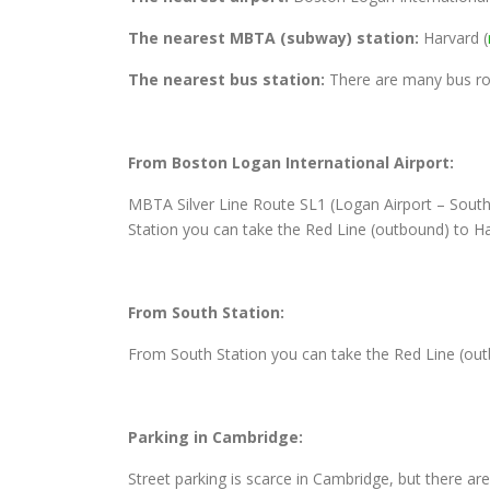
The nearest MBTA (subway) station:
Harvard (
The nearest bus station:
There are many bus rou
From Boston Logan International Airport:
MBTA Silver Line Route SL1 (Logan Airport – South
Station you can take the Red Line (outbound) to Ha
From South Station:
From South Station you can take the Red Line (out
Parking in Cambridge:
Street parking is scarce in Cambridge, but there ar