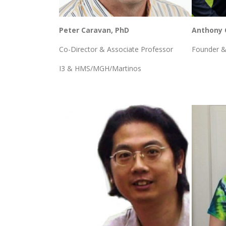
Peter Caravan, PhD
Anthony 
Co-Director & Associate Professor
Founder &
I3 & HMS/MGH/Martinos