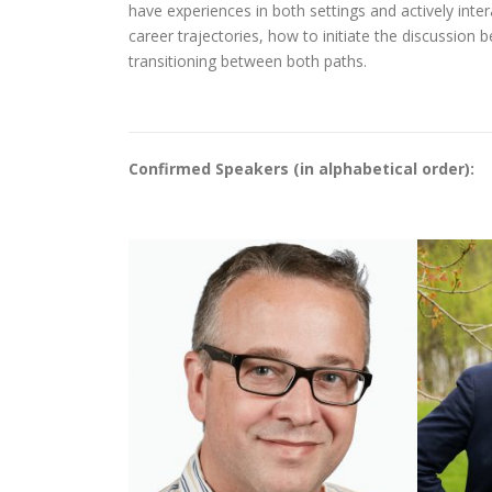
have experiences in both settings and actively inter
career trajectories, how to initiate the discussion
transitioning between both paths.
Confirmed Speakers (in alphabetical order):