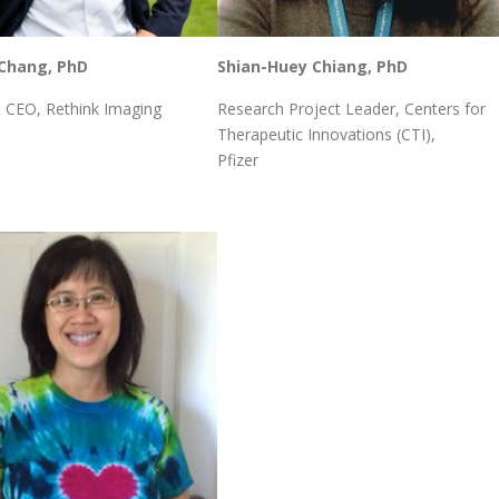
Chang, PhD
Shian-Huey Chiang, PhD
 CEO, Rethink Imaging
Research Project Leader, Centers for
Therapeutic Innovations (CTI),
Pfizer