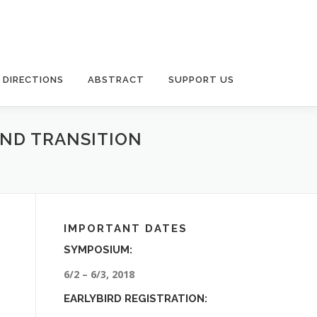
DIRECTIONS
ABSTRACT
SUPPORT US
AND TRANSITION
IMPORTANT DATES
SYMPOSIUM:
6/2 – 6/3, 2018
EARLYBIRD REGISTRATION: