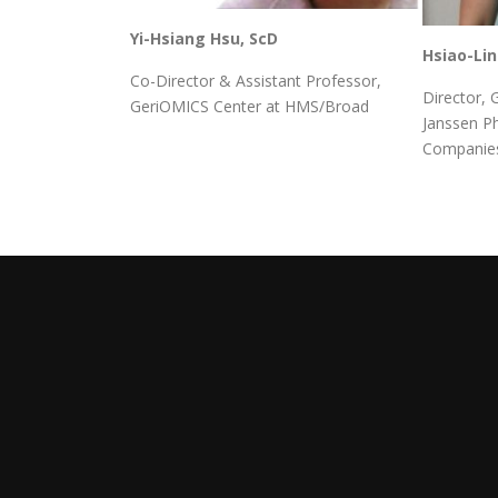
Yi-Hsiang Hsu, ScD
Hsiao-Li
Co-Director & Assistant Professor,
Director, 
GeriOMICS Center at HMS/Broad
Janssen P
Companies