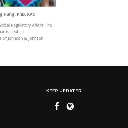
ng Hung, PhD, RAC
Global Regulatory Affairs The
harmaceutical
 of Johnson & Johnson
KEEP UPDATED