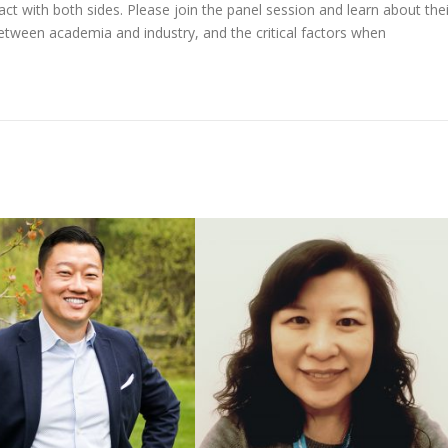
act with both sides. Please join the panel session and learn about thei
 between academia and industry, and the critical factors when