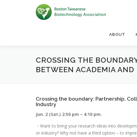
Skip to content
ABOUT
CROSSING THE BOUNDARY
BETWEEN ACADEMIA AND
Crossing the boundary: Partnership, Co
Industry
Jun. 2 (Sat.) 2:50 pm – 4:10 pm.
・Want to bring your research ideas into developmen
or industry? Why not have a third option – to impr