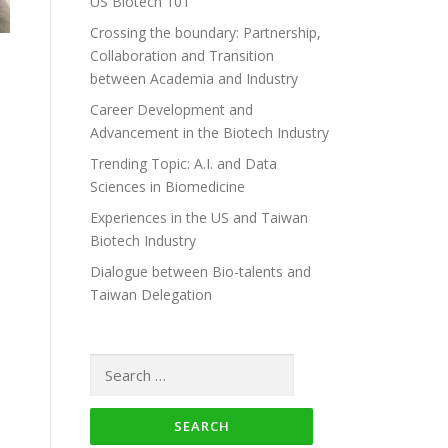
US Biotech 101
Crossing the boundary: Partnership,
Collaboration and Transition
between Academia and Industry
Career Development and
Advancement in the Biotech Industry
Trending Topic: A.I. and Data
Sciences in Biomedicine
Experiences in the US and Taiwan
Biotech Industry
Dialogue between Bio-talents and
Taiwan Delegation
Search for: