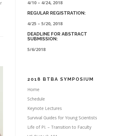
4/10 – 4/24, 2018
r
REGULAR REGISTRATION:
4/25 – 5/20, 2018
DEADLINE FOR ABSTRACT
SUBMISSION:
5/6/2018
2018 BTBA SYMPOSIUM
Home
Schedule
Keynote Lectures
Survival Guides for Young Scientists
Life of PI. – Transition to Faculty