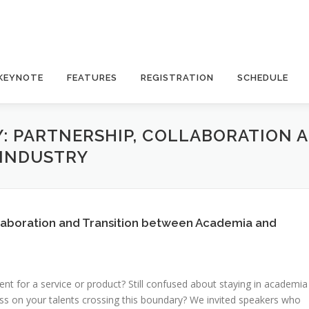
KEYNOTE
FEATURES
REGISTRATION
SCHEDULE
: PARTNERSHIP, COLLABORATION 
 INDUSTRY
llaboration and Transition between Academia and
t for a service or product? Still confused about staying in academia
ess on your talents crossing this boundary? We invited speakers who