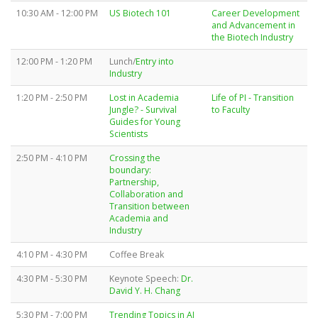
10:30 AM - 12:00 PM
US Biotech 101
Career Development
and Advancement in
the Biotech Industry
12:00 PM - 1:20 PM
Lunch/
Entry into
Industry
1:20 PM - 2:50 PM
Lost in Academia
Life of PI - Transition
Jungle? - Survival
to Faculty
Guides for Young
Scientists
2:50 PM - 4:10 PM
Crossing the
boundary:
Partnership,
Collaboration and
Transition between
Academia and
Industry
4:10 PM - 4:30 PM
Coffee Break
4:30 PM - 5:30 PM
Keynote Speech:
Dr.
David Y. H. Chang
5:30 PM - 7:00 PM
Trending Topics in AI