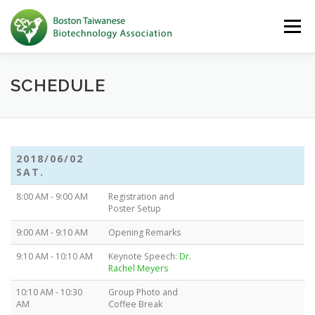
Skip to content
Menu
SCHEDULE
2018/06/02
SAT.
8:00 AM - 9:00 AM
Registration and
Poster Setup
9:00 AM - 9:10 AM
Opening Remarks
9:10 AM - 10:10 AM
Keynote Speech:
Dr.
Rachel Meyers
10:10 AM - 10:30
Group Photo and
AM
Coffee Break