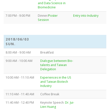
and Data Science in
Biomedicine
7:00 PM - 9:00 PM
Dinner/
Poster
Entry into Industry
Session
2018/06/03
SUN.
8:00 AM - 9:00 AM
Breakfast
9:00 AM - 10:00 AM
Dialogue between Bio-
talents and Taiwan
Delegation
10:00 AM - 11:10 AM
Experiences in the US
and Taiwan Biotech
Industry
11:10 AM - 11:40 AM
Coffee Break
11:40 AM - 12:40 PM
Keynote Speech:
Dr. Jui-
Lien Huang