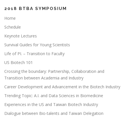
2018 BTBA SYMPOSIUM
Home
Schedule
Keynote Lectures
Survival Guides for Young Scientists
Life of PI. – Transition to Faculty
US Biotech 101
Crossing the boundary: Partnership, Collaboration and
Transition between Academia and Industry
Career Development and Advancement in the Biotech Industry
Trending Topic: A.I. and Data Sciences in Biomedicine
Experiences in the US and Taiwan Biotech Industry
Dialogue between Bio-talents and Taiwan Delegation