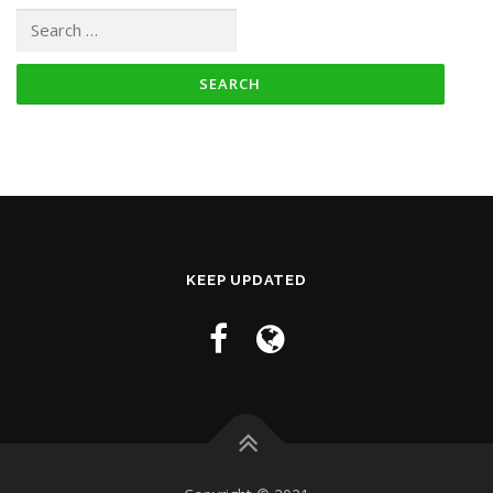
Search for:
KEEP UPDATED