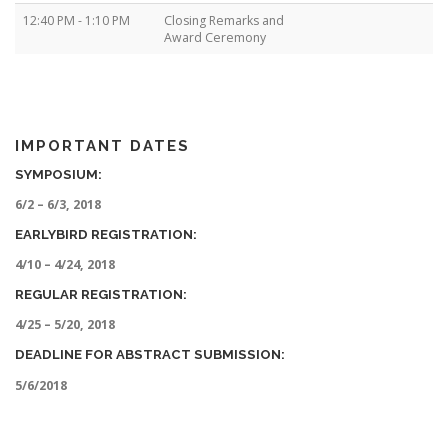
12:40 PM - 1:10 PM
Closing Remarks and
Award Ceremony
IMPORTANT DATES
SYMPOSIUM:
6/2 – 6/3, 2018
EARLYBIRD REGISTRATION:
4/10 – 4/24, 2018
REGULAR REGISTRATION:
4/25 – 5/20, 2018
DEADLINE FOR ABSTRACT SUBMISSION:
5/6/2018